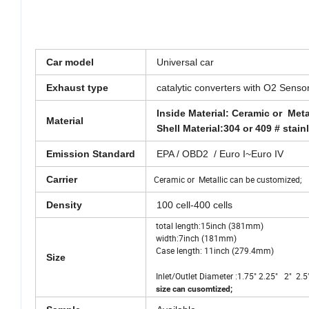
Car model
Universal car
Exhaust type
catalytic converters with O2 Senso
Inside Material: Ceramic or Met
Material
Shell Material:304 or 409 # stain
Emission Standard
EPA / OBD2 / Euro I~Euro IV
Carrier
Ceramic or Metallic can be customized;
Density
100 cell-400 cells
total length:15inch (381mm)
width:7inch (181mm)
Case length: 11inch (279.4mm)
Size
Inlet/Outlet Diameter :1.75" 2.25" 2" 
size can cusomtized;