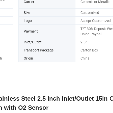
Carrier
Ceramic or Metallic
Size
Customized
Logo
Accept Customized 
T/T.30% Deposit.Wes
Payment
Union.Paypal
Inlet/Outlet
2.5"
Transport Package
Carton Box
ch
Origin
China
inless Steel 2.5 inch Inlet/Outlet 15in 
h with O2 Sensor