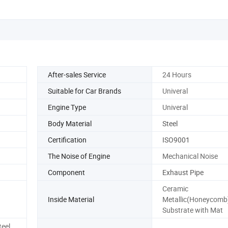
After-sales Service
24 Hours
Suitable for Car Brands
Univeral
Engine Type
Univeral
Body Material
Steel
Certification
ISO9001
The Noise of Engine
Mechanical Noise
Component
Exhaust Pipe
Ceramic
Inside Material
Metallic(Honeycomb
Substrate with Mat
teel