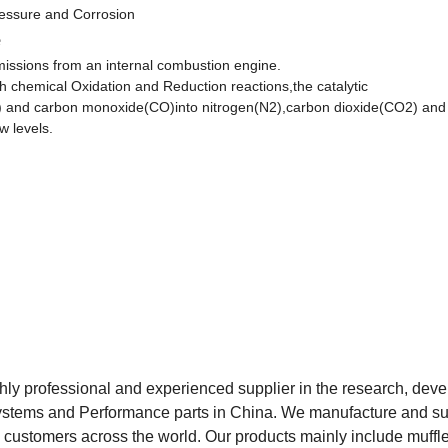
essure and Corrosion
e
 emissions from an internal combustion engine.
gh chemical Oxidation and Reduction reactions,the catalytic
C) and carbon monoxide(CO)into nitrogen(N2),carbon dioxide(CO2) and
w levels.
hly professional and experienced supplier in the research, dev
 systems and Performance parts in China. We manufacture and s
o customers across the world. Our products mainly include muffle