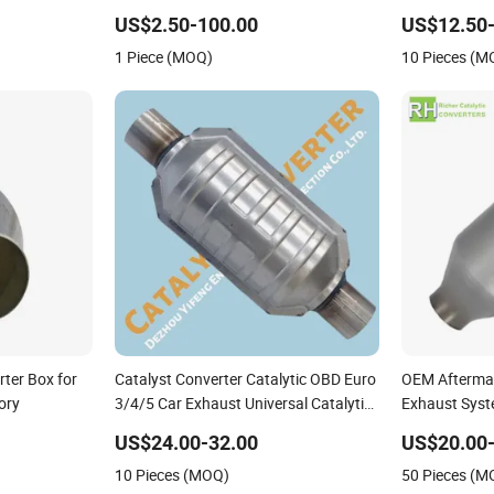
Alloy
Heavy Duty
US$2.50-100.00
US$12.50-
1 Piece (MOQ)
10 Pieces (M
rter Box for
Catalyst Converter Catalytic OBD Euro
OEM Aftermar
ory
3/4/5 Car Exhaust Universal Catalytic
Exhaust Syst
Converter
Car Ceramic 
US$24.00-32.00
US$20.00-
Filter Univers
10 Pieces (MOQ)
50 Pieces (M
Catalytic Con