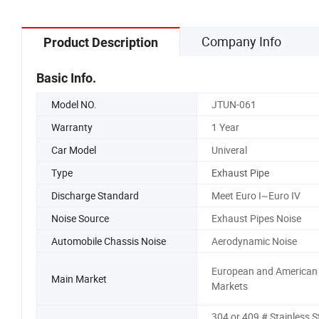
Company Info
Product Description
Basic Info.
Model NO.
JTUN-061
Warranty
1 Year
Car Model
Univeral
Type
Exhaust Pipe
Discharge Standard
Meet Euro I~Euro IV
Noise Source
Exhaust Pipes Noise
Automobile Chassis Noise
Aerodynamic Noise
European and American
Main Market
Markets
304 or 409 # Stainless S