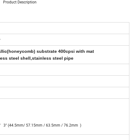
Product Description
r
allic(honeycomb) substrate 400cpsi with mat
less steel shell,stainless steel pipe
2.5" 3" (44.5mm/ 57.15mm / 63.5mm / 76.2mm )