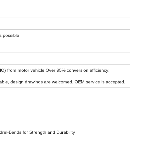
s possible
) from motor vehicle Over 95% conversion efficiency;
able, design drawings are welcomed. OEM service is accepted.
rel-Bends for Strength and Durability