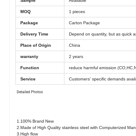
Sample
Available
MOQ
1 pieces
Package
Carton Package
Delivery Time
Depend on quantity, but as quick a
Place of Origin
China
warranty
2 years
Function
reduce harmful emission (CO,HC,NO
Service
Customers' specific demands avail
Detailed Photos
1.100% Brand New
2.Made of High Quality stainless steel with Computerized Mand
3.High flow