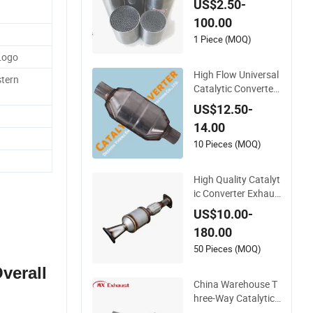
US$2.50-
Motorcycle SS316 A
100.00
lloy
1 Piece (MOQ)
Logo
High Flow Universal
tern
Catalytic Converter
for Mercedes-Benz
US$12.50-
Engine Heavy Duty
14.00
10 Pieces (MOQ)
High Quality Catalyt
ic Converter Exhaus
t Purity Gas
US$10.00-
180.00
50 Pieces (MOQ)
Overall
China Warehouse T
hree-Way Catalytic
Converter Customiz