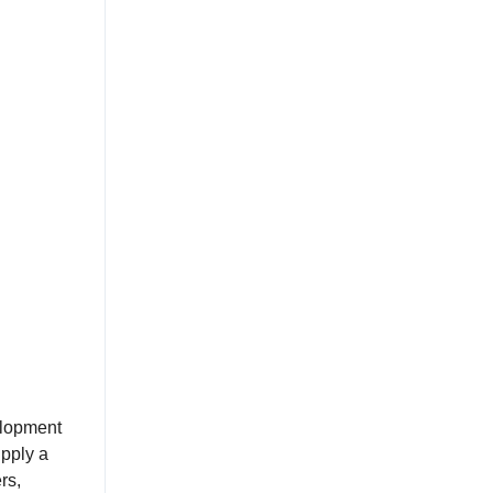
elopment
upply a
rs,