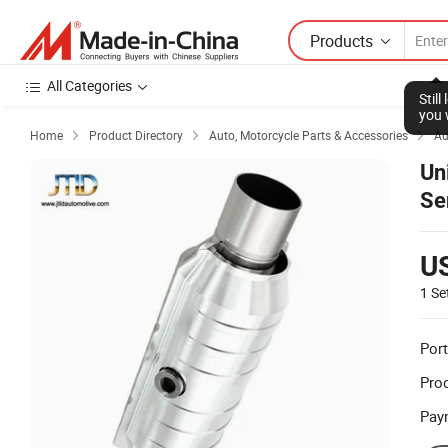
Products
All Categories
Stil
you 
Home
Product Directory
Auto, Motorcycle Parts & Accessories
Au



Un
Se
U
1 Se
Port
Prod
Pay