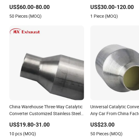
Sonata Accent for KIA Sorento
US$60.00-80.00
US$30.00-120.00
Sportage IX25 IX35 IX45 Tucson
50 Pieces (MOQ)
1 Piece (MOQ)
China Warehouse Three-Way Catalytic
Universal Catalytic Conve
Converter Customized Stainless Steel
Any Car From China Fact
409 Auto Modification Exhaust
US$19.80-31.00
US$23.00
System
10 pcs (MOQ)
50 Pieces (MOQ)