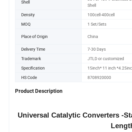
Shell
Shell
Density
100cell-400cell
MOQ
1 Set/Sets
Place of Origin
China
Delivery Time
7-30 Days
Trademark
JTLD or customized
Specification
15inch* 11 inch *4.25in
HS Code
8708920000
Product Description
Universal Catalytic Converters -Sta
Lengt