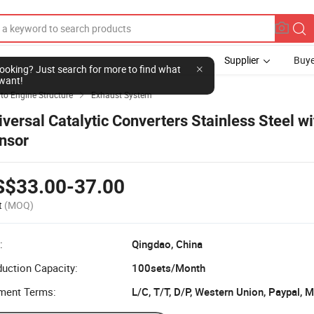
Supplier
Buye
l looking? Just search for more to find what
want!
to Engine Structure
Exhaust System

iversal Catalytic Converters Stainless Steel w
nsor
S$33.00-37.00
t
(MOQ)
:
Qingdao, China
uction Capacity:
100sets/Month
ment Terms:
L/C, T/T, D/P, Western Union, Paypal,