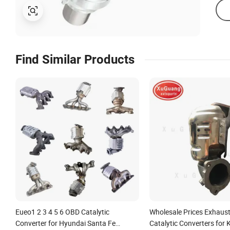
Find Similar Products
Eueo1 2 3 4 5 6 OBD Catalytic
Wholesale Prices Exhaus
Converter for Hyundai Santa Fe
Catalytic Converters for 