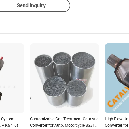
Send Inquiry
t System
Customizable Gas Treatment Catalytic
High Flow Uni
KIA K5 1.6t
Converter for Auto/Motorcycle SS316
Converter fo