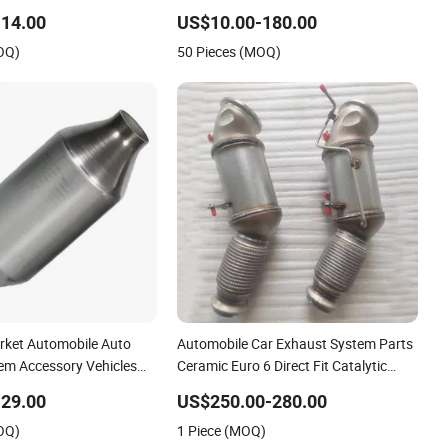
14.00
US$10.00-180.00
OQ)
50 Pieces (MOQ)
ket Automobile Auto
Automobile Car Exhaust System Parts
em Accessory Vehicles
Ceramic Euro 6 Direct Fit Catalytic
Honeycomb Catalyst
Converter for BMW B58
29.00
US$250.00-280.00
al Stainless Steel
OQ)
1 Piece (MOQ)
verter