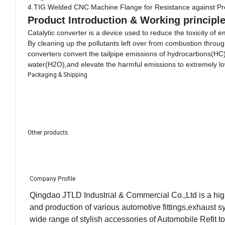
4.TIG Welded CNC Machine Flange for Resistance against Pr
Product Introduction
& Working principl
Catalytic converter is a device used to reduce the toxicity of
By cleaning up the pollutants left over from combustion throu
converters convert the tailpipe emissions of hydrocarbons(H
water(H2O),and elevate the harmful emissions to extremely lo
Packaging & Shipping
Other products
Company Profile
Qingdao JTLD Industrial & Commercial Co.,Ltd is a hig
and production of various automotive fittings,exhaust
wide range of stylish accessories of Automobile Refit t