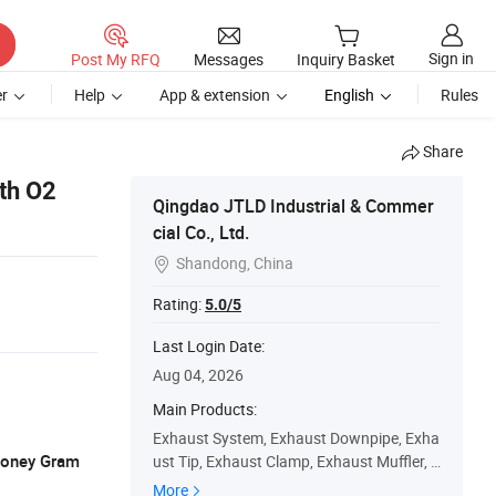
Sign in
Post My RFQ
Messages
Inquiry Basket
r
Help
App & extension
English
Rules
Share
ith O2
Qingdao JTLD Industrial & Commer
cial Co., Ltd.
Shandong, China

Rating:
5.0/5
Last Login Date:
Aug 04, 2026
Main Products:
Exhaust System, Exhaust Downpipe, Exha
 Money Gram
ust Tip, Exhaust Clamp, Exhaust Muffler, C
atalytic Converter, Exhaust Valve, Header
More