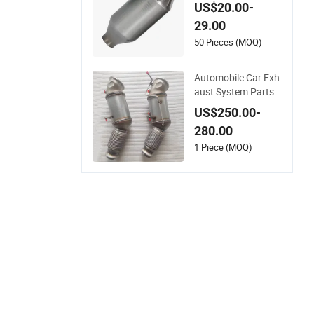
aust System Access
US$20.00-
ory Vehicles Car Cer
29.00
amic Honeycomb C
atalyst Filter Univer
50 Pieces (MOQ)
sal Stainless Steel C
atalytic Converter
Automobile Car Exh
aust System Parts
Ceramic Euro 6 Dire
US$250.00-
ct Fit Catalytic Conv
280.00
erter for BMW B58
1 Piece (MOQ)