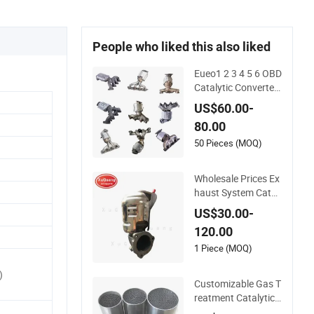
People who liked this also liked
Eueo1 2 3 4 5 6 OBD
Catalytic Converter
for Hyundai Santa F
US$60.00-
e Sonata Accent for
80.00
KIA Sorento Sporta
ge IX25 IX35 IX45 T
50 Pieces (MOQ)
ucson
Wholesale Prices Ex
haust System Catal
ytic Converters for
US$30.00-
KIA K5 1.6t
120.00
1 Piece (MOQ)
)
Customizable Gas T
reatment Catalytic
Converter for Auto/