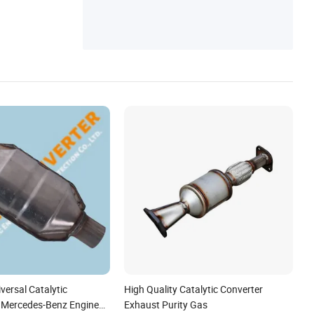
&Manifold
versal Catalytic
High Quality Catalytic Converter
r Mercedes-Benz Engine
Exhaust Purity Gas