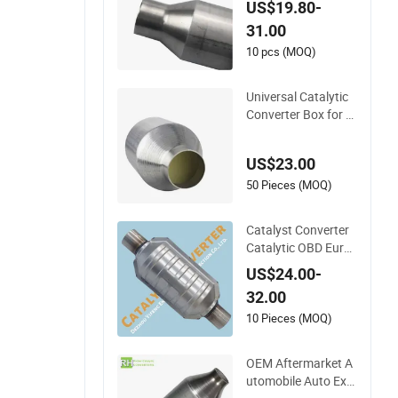
US$19.80-
ed Stainless Steel 4
31.00
09 Auto Modificatio
n Exhaust System
10 pcs (MOQ)
Universal Catalytic
Converter Box for A
ny Car From China
Factory
US$23.00
50 Pieces (MOQ)
Catalyst Converter
Catalytic OBD Euro
3/4/5 Car Exhaust
US$24.00-
Universal Catalytic
32.00
Converter
10 Pieces (MOQ)
OEM Aftermarket A
utomobile Auto Exh